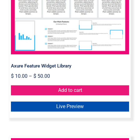
Axure Feature Widget Library
Axure Feature Widget Library
$
10.00
–
$
50.00
Add to cart
Live Preview