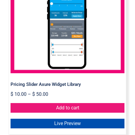
Pricing Slider Axure Widget Library
Pricing Slider Axure Widget Library
$
10.00
–
$
50.00
Add to cart
Live Preview