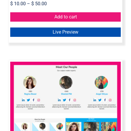
$
10.00
–
$
50.00
Add to cart
Live Preview
Axure Team Widget Library