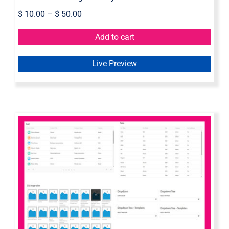
$
10.00
–
$
50.00
Add to cart
Live Preview
Axure Dynamic Elements Widget
Library