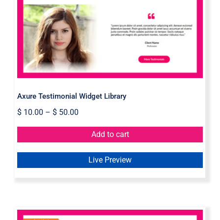
Axure Testimonial Widget Library
Axure Testimonial Widget Library
$
10.00
–
$
50.00
Add to cart
Live Preview