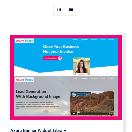
Axure Banner Widget Library
Axure Banner Widget Library