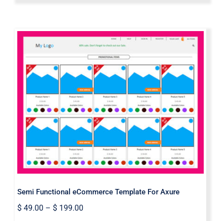
Semi Functional eCommerce
Template For Axure
Semi Functional eCommerce Template For Axure
$
49.00
–
$
199.00