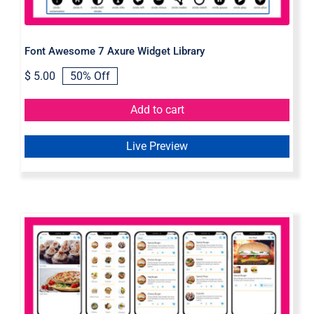
Font Awesome 7 Axure Widget Library
$
5.00
50% Off
Original
Current
price
price
was:
is:
Add to cart
$ 10.00.
$ 5.00.
Live Preview
Food Delivery App Axure widget