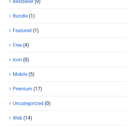
Bestseller
(9)
Bundle
(1)
Featured
(1)
Free
(4)
Icon
(0)
Mobile
(5)
Premium
(17)
Uncategorized
(0)
Web
(14)