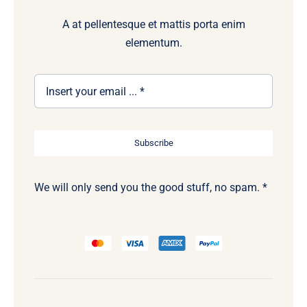
A at pellentesque et mattis porta enim
elementum.
Subscribe
We will only send you the good stuff, no spam. *