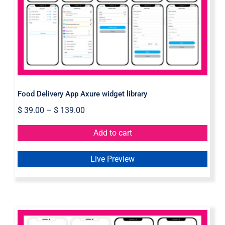
library
Food Delivery App Axure widget library
$
39.00
–
$
139.00
Add to cart
Live Preview