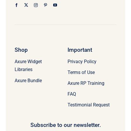
Shop
Important
Axure Widget
Privacy Policy
Libraries
Terms of Use
Axure Bundle
Axure RP Training
FAQ
Testimonial Request
Subscribe to our newsletter.