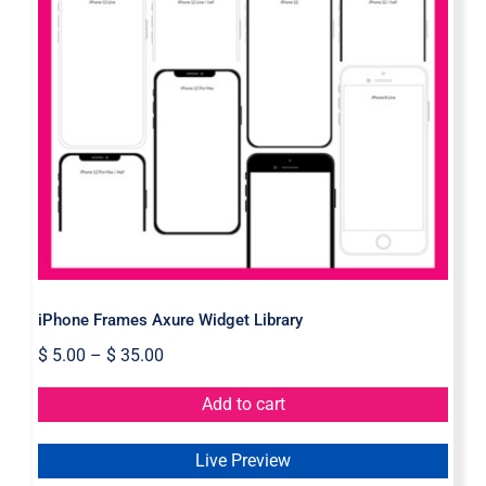
iPhone Frames Axure Widget
Library
iPhone Frames Axure Widget Library
$
5.00
–
$
35.00
Add to cart
Live Preview