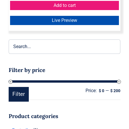
Add to cart
Live Preview
Filter by price
Price:
—
Min
Ma
$ 0
$ 200
Filter
pric
pric
Product categories