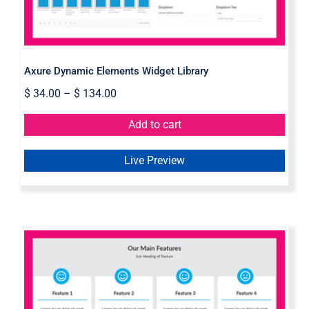
Axure Dynamic Elements Widget Library
$
34.00
–
$
134.00
Add to cart
Live Preview