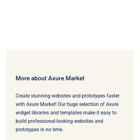
More about Axure Market
Create stunning websites and prototypes faster
with Axure Market! Our huge selection of Axure
widget libraries and templates make it easy to
build professional-looking websites and
prototypes in no time.