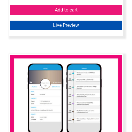
Add to cart
Live Preview
Mobile Wireframe – Axure Widget
Library