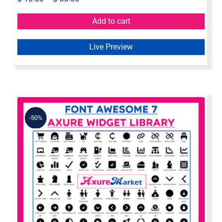
Add to cart
Live Preview
-50%
Font Awesome 7 Axure Widget
Library