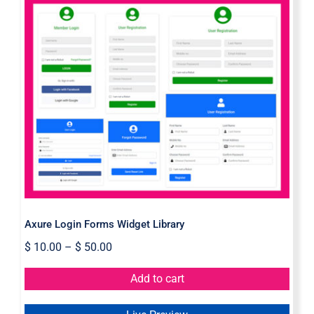
Axure Login Forms Widget Library
Axure Login Forms Widget Library
$
10.00
–
$
50.00
Add to cart