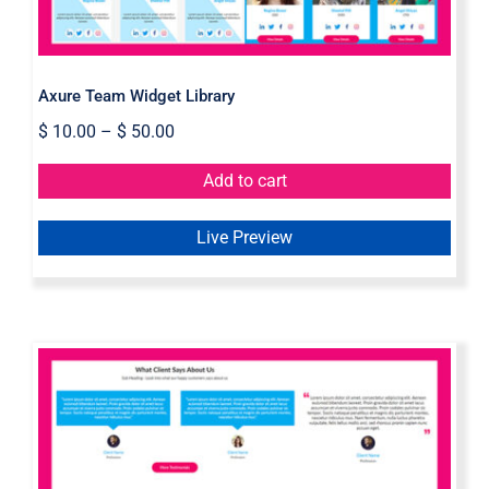
Axure Team Widget Library
$
10.00
–
$
50.00
Add to cart
Live Preview