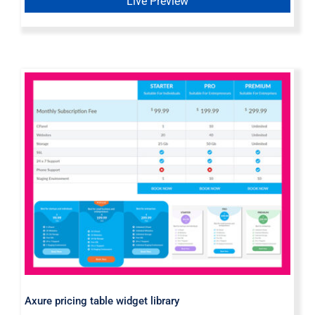
Live Preview
Axure pricing table widget library
Axure pricing table widget library