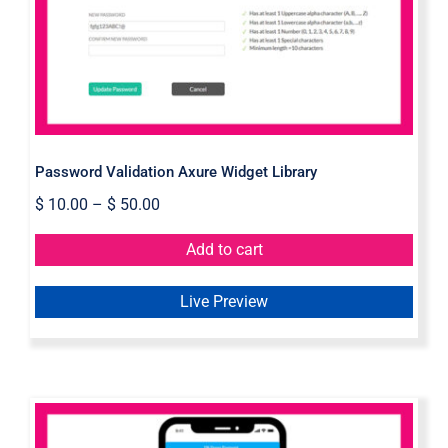
Library
Password Validation Axure Widget Library
$
10.00
–
$
50.00
Add to cart
Live Preview