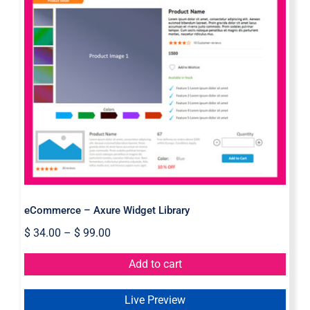
eCommerce – Axure Widget Library
eCommerce – Axure Widget Library
$
34.00
–
$
99.00
Add to cart
Live Preview