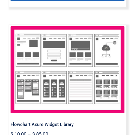
Flowchart Axure Widget Library
Flowchart Axure Widget Library
$
10.00
–
$
85.00