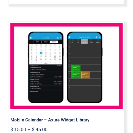
Mobile Calendar – Axure Widget
Library
Mobile Calendar – Axure Widget Library
$
15.00
–
$
45.00