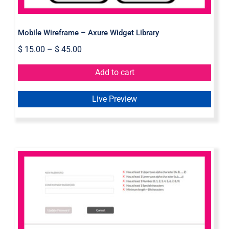
Mobile Wireframe – Axure Widget Library
$
15.00
–
$
45.00
Add to cart
Live Preview
Password Validation Axure Widget