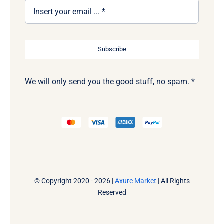
Subscribe
We will only send you the good stuff, no spam. *
© Copyright 2020 - 2026 |
Axure Market
| All Rights
Reserved