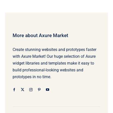
More about Axure Market
Create stunning websites and prototypes faster
with Axure Market! Our huge selection of Axure
widget libraries and templates make it easy to
build professional-looking websites and
prototypes in no time.