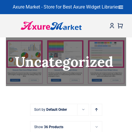
Axure Market - Store for Best Axure Widget Libraries
Skip
to
content
Home
Uncategorized
About
Widget Libraries
Learning Center
Contact
Sort by
Default Order
Show
36 Products