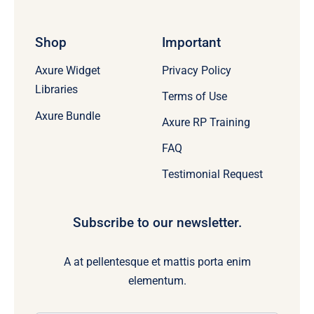
Shop
Important
Axure Widget
Privacy Policy
Libraries
Terms of Use
Axure Bundle
Axure RP Training
FAQ
Testimonial Request
Subscribe to our newsletter.
A at pellentesque et mattis porta enim
elementum.