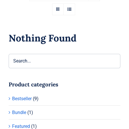
Nothing Found
Product categories
Bestseller
(9)
Bundle
(1)
Featured
(1)