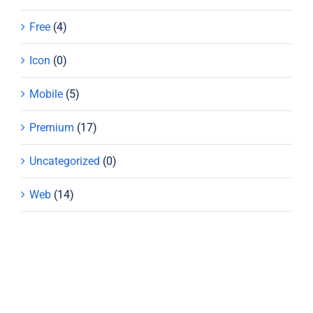
Free
(4)
Icon
(0)
Mobile
(5)
Premium
(17)
Uncategorized
(0)
Web
(14)