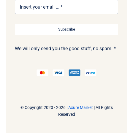
Subscribe
We will only send you the good stuff, no spam. *
© Copyright 2020 - 2026 |
Axure Market
| All Rights
Reserved