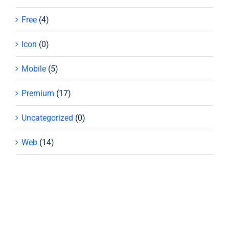
Free
(4)
Icon
(0)
Mobile
(5)
Premium
(17)
Uncategorized
(0)
Web
(14)