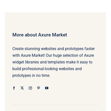
More about Axure Market
Create stunning websites and prototypes faster
with Axure Market! Our huge selection of Axure
widget libraries and templates make it easy to
build professional-looking websites and
prototypes in no time.