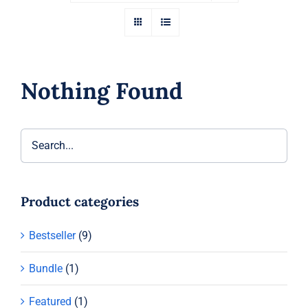
Nothing Found
Product categories
Bestseller
(9)
Bundle
(1)
Featured
(1)