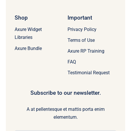
Shop
Important
Axure Widget
Privacy Policy
Libraries
Terms of Use
Axure Bundle
Axure RP Training
FAQ
Testimonial Request
Subscribe to our newsletter.
A at pellentesque et mattis porta enim
elementum.