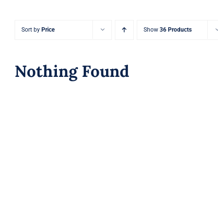
Sort by
Price
Show
36 Products
Nothing Found