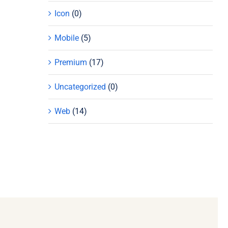
Icon
(0)
Mobile
(5)
Premium
(17)
Uncategorized
(0)
Web
(14)