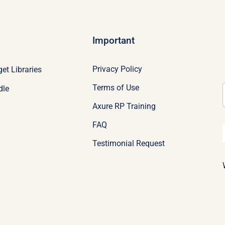
Important
Privacy Policy
et Libraries
Terms of Use
dle
Axure RP Training
FAQ
Testimonial Request