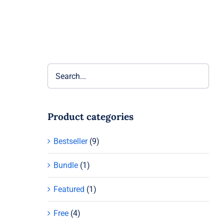
Product categories
Bestseller
(9)
Bundle
(1)
Featured
(1)
Free
(4)