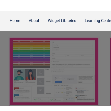
Home
About
Widget Libraries
Learning Cente