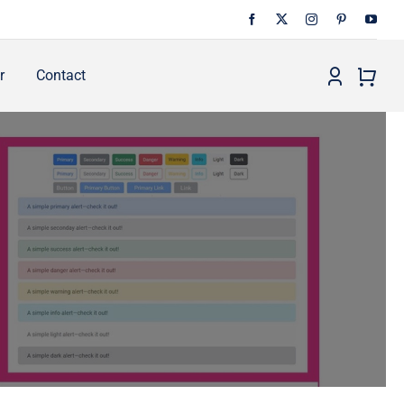
r
Contact