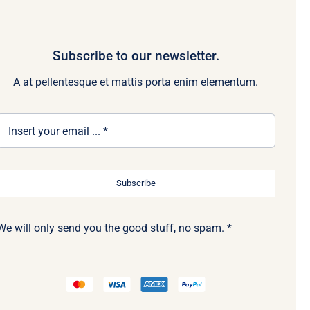
Subscribe to our newsletter.
A at pellentesque et mattis porta enim elementum.
Subscribe
We will only send you the good stuff, no spam. *