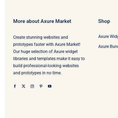
More about Axure Market
Shop
Axure Widg
Create stunning websites and
prototypes faster with Axure Market!
Axure Bun
Our huge selection of Axure widget
libraries and templates make it easy to
build professional-looking websites
and prototypes in no time.