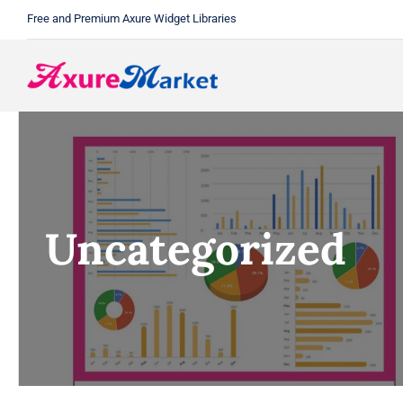
Skip
Free and Premium Axure Widget Libraries
to
content
Uncategorized