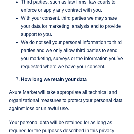
Third parties, such as law firms, law courts to
enforce or apply any contract with you.
With your consent, third parties we may share
your data for marketing, analysis and to provide
support to you.
We do not sell your personal information to third
parties and we only allow third parties to send
you marketing, surveys or the information you’ve
requested where we have your consent.
How long we retain your data
Axure Market will take appropriate all technical and
organizational measures to protect your personal data
against loss or unlawful use.
Your personal data will be retained for as long as
required for the purposes described in this privacy