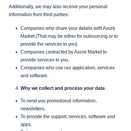
Additionally, we may also receive your personal
information from third parties:
Companies who share your details with Axure
Market (That may be either for outsourcing or to
provide the services to you)
Companies contracted by Axure Market to
provide services to you.
Companies who use our application, services
and software.
Why we collect and process your data
To send you promotional information,
newsletters.
To provide the support, services, software and
apps.