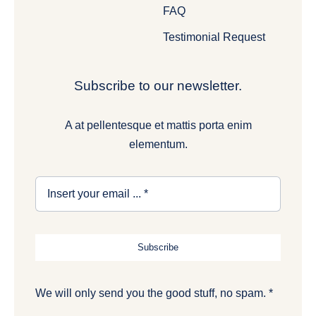
FAQ
Testimonial Request
Subscribe to our newsletter.
A at pellentesque et mattis porta enim
elementum.
Subscribe
We will only send you the good stuff, no spam. *