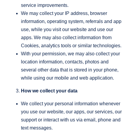
service improvements.
We may collect your IP address, browser
information, operating system, referrals and app
use, while you visit our website and use our
apps. We may also collect information from
Cookies, analytics tools or similar technologies.
With your permission, we may also collect your
location information, contacts, photos and
several other data that is stored in your phone,
while using our mobile and web application.
How we collect your data
We collect your personal information whenever
you use our website, our apps, our services, our
support or interact with us via email, phone and
text messages.