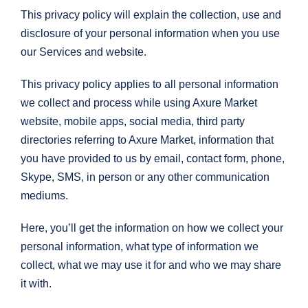
This privacy policy will explain the collection, use and
disclosure of your personal information when you use
our Services and website.
This privacy policy applies to all personal information
we collect and process while using Axure Market
website, mobile apps, social media, third party
directories referring to Axure Market, information that
you have provided to us by email, contact form, phone,
Skype, SMS, in person or any other communication
mediums.
Here, you’ll get the information on how we collect your
personal information, what type of information we
collect, what we may use it for and who we may share
it with.