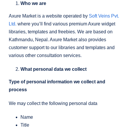
Who we are
Axure Market is a website operated by
Soft Veins Pvt.
Ltd.
where you’ll find various premium Axure widget
libraries, templates and freebies. We are based on
Kathmandu, Nepal. Axure Market also provides
customer support to our libraries and templates and
various other consultation services.
What personal data we collect
Type of personal information we collect and
process
We may collect the following personal data
Name
Title