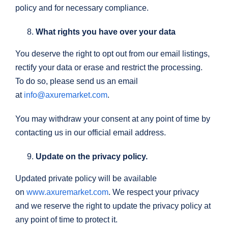
policy and for necessary compliance.
What rights you have over your data
You deserve the right to opt out from our email listings,
rectify your data or erase and restrict the processing.
To do so, please send us an email
at
info@axuremarket.com
.
You may withdraw your consent at any point of time by
contacting us in our official email address.
Update on the privacy policy.
Updated private policy will be available
on
www.axuremarket.com
. We respect your privacy
and we reserve the right to update the privacy policy at
any point of time to protect it.