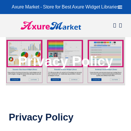
Axure Market - Store for Best Axure Widget Libraries
Skip
to
content
Home
About
Privacy Policy
Widget Libraries
Learning Center
Contact
Privacy Policy