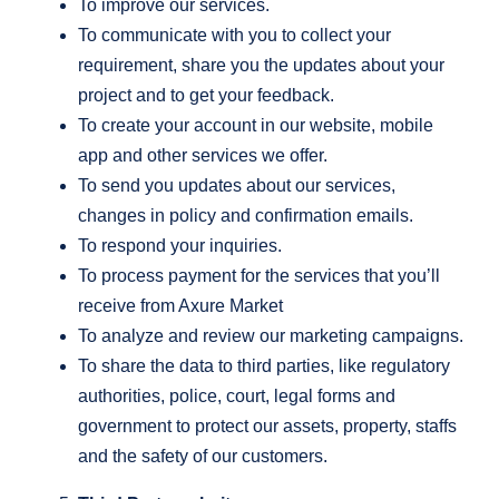
To improve our services.
To communicate with you to collect your
requirement, share you the updates about your
project and to get your feedback.
To create your account in our website, mobile
app and other services we offer.
To send you updates about our services,
changes in policy and confirmation emails.
To respond your inquiries.
To process payment for the services that you’ll
receive from Axure Market
To analyze and review our marketing campaigns.
To share the data to third parties, like regulatory
authorities, police, court, legal forms and
government to protect our assets, property, staffs
and the safety of our customers.