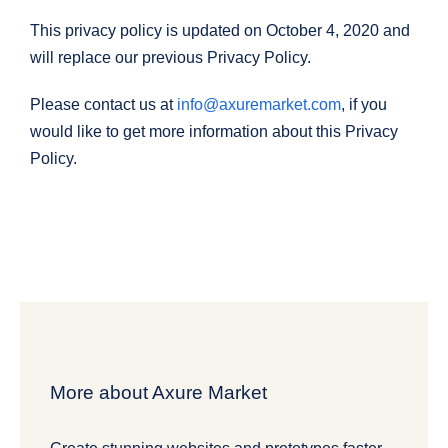
This privacy policy is updated on October 4, 2020 and
will replace our previous Privacy Policy.
Please contact us at
info@axuremarket.com
, if you
would like to get more information about this Privacy
Policy.
More about Axure Market