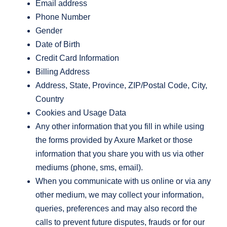
Email address
Phone Number
Gender
Date of Birth
Credit Card Information
Billing Address
Address, State, Province, ZIP/Postal Code, City,
Country
Cookies and Usage Data
Any other information that you fill in while using
the forms provided by Axure Market or those
information that you share you with us via other
mediums (phone, sms, email).
When you communicate with us online or via any
other medium, we may collect your information,
queries, preferences and may also record the
calls to prevent future disputes, frauds or for our