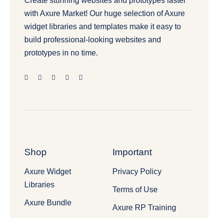
Create stunning websites and prototypes faster
with Axure Market! Our huge selection of Axure
widget libraries and templates make it easy to
build professional-looking websites and
prototypes in no time.
Shop
Important
Axure Widget
Privacy Policy
Libraries
Terms of Use
Axure Bundle
Axure RP Training