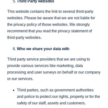
Third Party websites
This website contains the link to several third-party
websites. Please be aware that we are not liable for
the privacy policy of those websites. We strongly
recommend that you read the privacy statement of
third-party websites.
Who we share your data with
Third party service providers that we are using to
provide various services like marketing, data
processing and user surveys on behalf or our company
or our services.
Third parties, such as government authorities
and police to protect our rights, property or for the
safety of our staff, assets and customers.