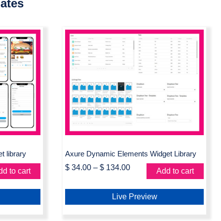
ates
 Axure
Axure Dynamic Elements
Widget Library
 library
Axure Dynamic Elements Widget Library
$
34.00
–
$
134.00
d to cart
Add to cart
Live Preview