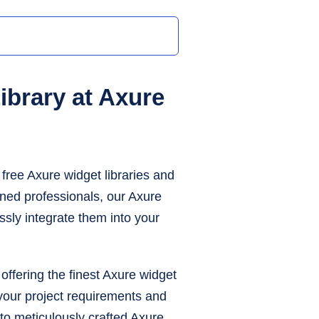
brary at Axure
free Axure widget libraries and
ned professionals, our Axure
ssly integrate them into your
offering the finest Axure widget
h your project requirements and
to meticulously crafted Axure