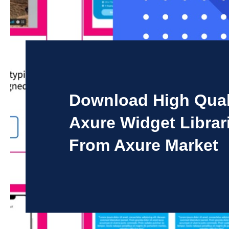
Download High Qual
Axure Widget Librar
From Axure Market