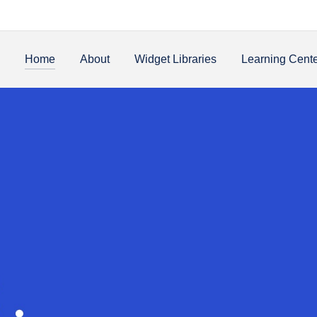
Home
About
Widget Libraries
Learning Cent