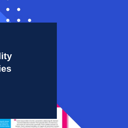
ity
ies