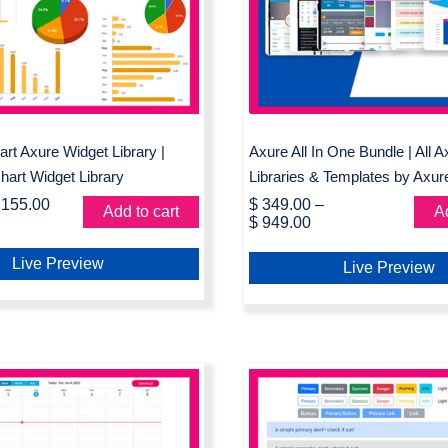
 Library | Interactive
& Templates by A
rt Widget Library
Market
rt Axure Widget Library |
Axure All In One Bundle | All 
Chart Widget Library
Libraries & Templates by Axur
155.00
$
349.00
–
Add to cart
Ad
$
949.00
Live Preview
Live Preview