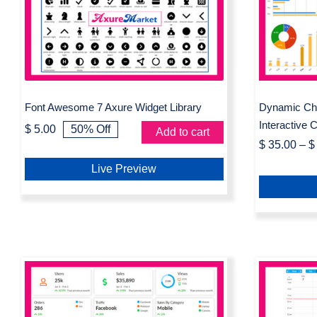
Widget
Widget Library
Cha
Font Awesome 7 Axure Widget Library
Dynamic Cha
Interactive 
$
5.00
50% Off
Add to cart
Original
Current
$
35.00
–
$
price
price
was:
is:
Live Preview
$ 10.00.
$ 5.00.