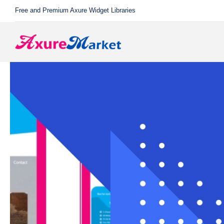
Skip
Free and Premium Axure Widget Libraries
to
content