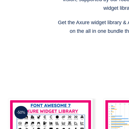
widget libr
Get the Axure widget library &
on the all in one bundle 
-50%
Dyn
Font Awesome 7 Axure