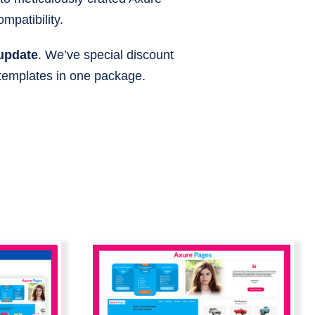
mpatibility.
 update
. We’ve special discount
 templates in one package.
ndle |
Axure Page Builder |
braries