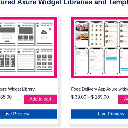
tured Axure Widget Libraries and Templ
chart Axure Widget
Food Delivery App
Library
widget library
ure Widget Library
Food Delivery App Axure widget
85.00
$
39.00
–
$
139.00
Add to cart
Ad
Live Preview
Live Preview