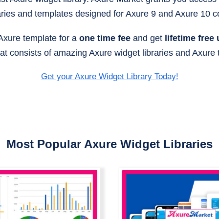
aries and templates designed for Axure 9 and Axure 10 co
 Axure template for a
one time fee
and get
lifetime free
that consists of amazing Axure widget libraries and Axure
Get your Axure Widget Library Today!
Most Popular Axure Widget Libraries
Axure All In One Bu
amic Chart Axure
All Axure Widget Li