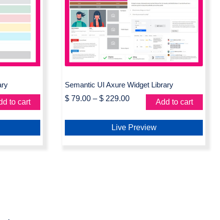
Widget
Semantic UI Axure Widget
Library
ary
Semantic UI Axure Widget Library
$
79.00
–
$
229.00
d to cart
Add to cart
Live Preview