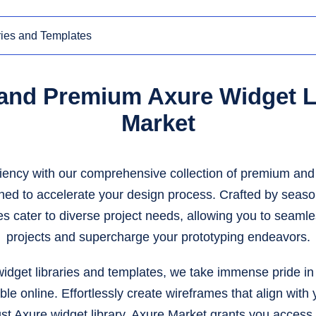
 and Premium Axure Widget Li
Market
iency with our comprehensive collection of premium and 
gned to accelerate your design process. Crafted by seaso
es cater to diverse project needs, allowing you to seamle
projects and supercharge your prototyping endeavors.
idget libraries and templates, we take immense pride in 
ble online. Effortlessly create wireframes that align wit
ust Axure widget library. Axure Market grants you access 