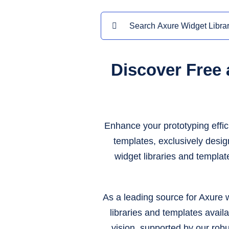
Search
for:
Discover Free
Enhance your prototyping effic
templates, exclusively desi
widget libraries and templat
As a leading source for Axure w
libraries and templates availa
vision, supported by our rob