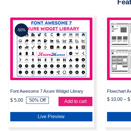
Fea
-50%
Font Awesome 7 Axure
Flow
Widget Library
Font Awesome 7 Axure Widget Library
Flowchart Ax
$
10.00
–
$
$
5.00
50% Off
Add to cart
Original
Current
price
price
was:
is:
Live Preview
$ 10.00.
$ 5.00.