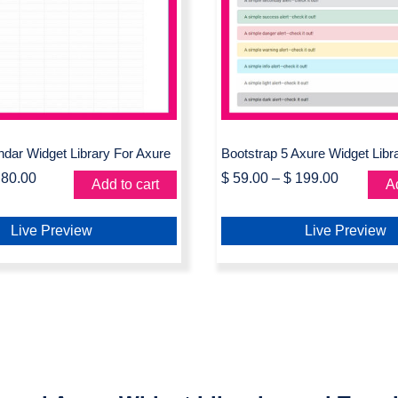
le Calendar Widget
Bootstrap 5 Axure 
ibrary For Axure
Library
ndar Widget Library For Axure
Bootstrap 5 Axure Widget Libr
80.00
$
59.00
–
$
199.00
Add to cart
Ad
Live Preview
Live Preview