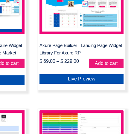
Landing Page Widget
xure
Library For Axure RP
Axure Widget
Axure Page Builder | Landing Page Widget
e Market
Library For Axure RP
$
69.00
–
$
229.00
d to cart
Add to cart
Live Preview