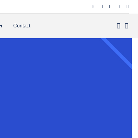
er
Contact