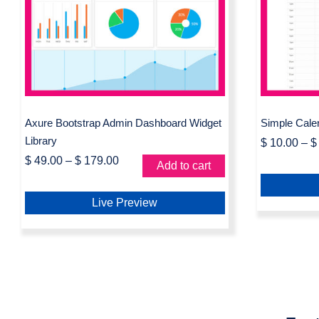
Axure Bootstrap Admin
Simp
Dashboard Widget Library
L
Axure Bootstrap Admin Dashboard Widget
Simple Cale
Library
$
10.00
–
$
$
49.00
–
$
179.00
Add to cart
Live Preview