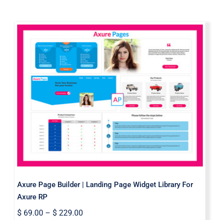
Axure Page Builder | Landing Page
Widget Library For Axure RP
Axure Page Builder | Landing Page Widget Library For
Axure RP
$
69.00
–
$
229.00