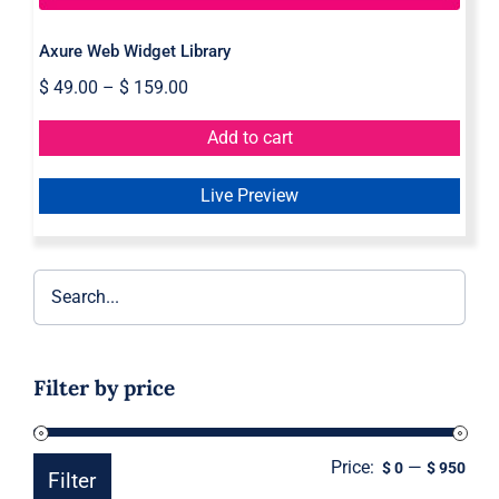
Axure Web Widget Library
$
49.00
–
$
159.00
Add to cart
Live Preview
Filter by price
Price:
—
Min
Ma
$ 0
$ 950
Filter
pric
pric