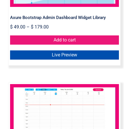
Axure Bootstrap Admin Dashboard Widget Library
$
49.00
–
$
179.00
Add to cart
Live Preview
Simple Calendar Widget Library For
Axure