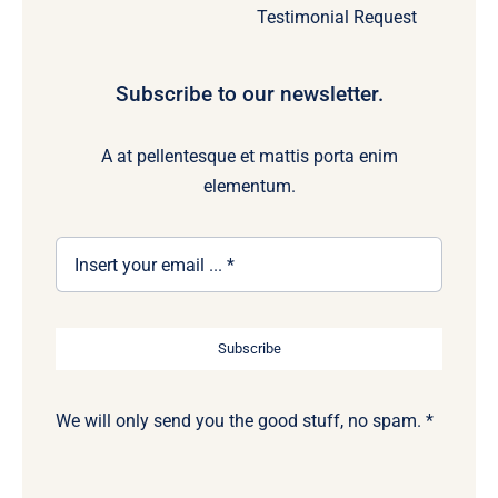
Testimonial Request
Subscribe to our newsletter.
A at pellentesque et mattis porta enim
elementum.
Subscribe
We will only send you the good stuff, no spam. *