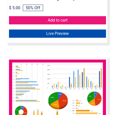
$
5.00
50% Off
Original
Current
price
price
was:
is:
Add to cart
$ 10.00.
$ 5.00.
Live Preview
Dynamic Chart Axure Widget
Library | Interactive Chart Widget
Library