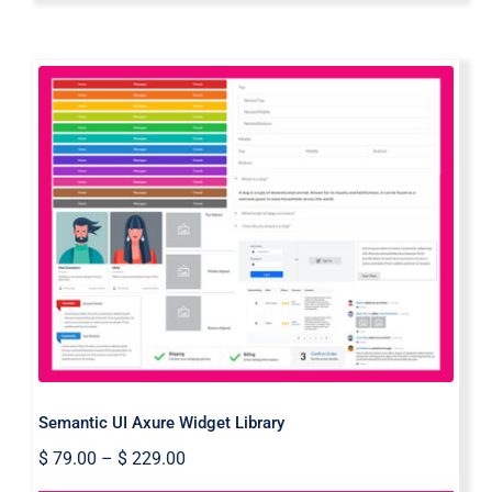
Semantic UI Axure Widget Library
Semantic UI Axure Widget Library
$
79.00
–
$
229.00