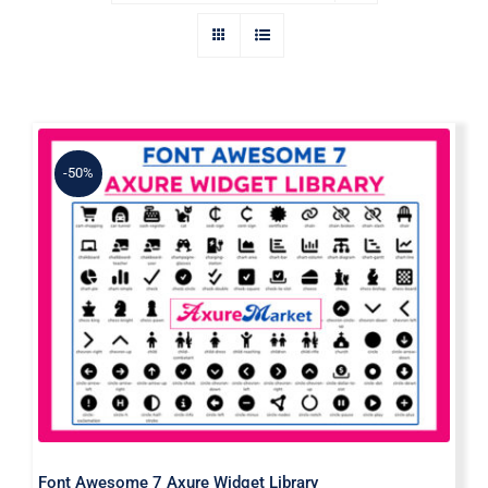
-50%
Font Awesome 7 Axure Widget
Library
Font Awesome 7 Axure Widget Library