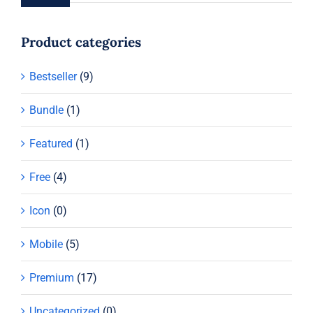
Product categories
Bestseller
(9)
Bundle
(1)
Featured
(1)
Free
(4)
Icon
(0)
Mobile
(5)
Premium
(17)
Uncategorized
(0)