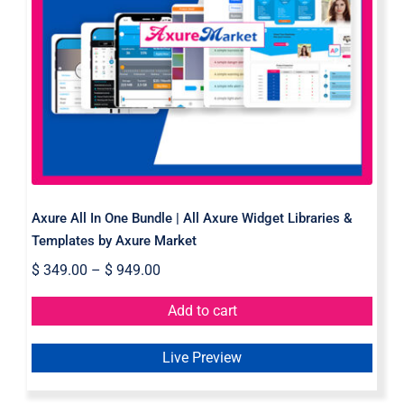
Axure All In One Bundle | All Axure
Widget Libraries & Templates by
Axure Market
Axure All In One Bundle | All Axure Widget Libraries &
Templates by Axure Market
$
349.00
–
$
949.00
Add to cart
Live Preview