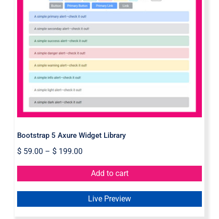
Bootstrap 5 Axure Widget Library
Bootstrap 5 Axure Widget Library
$
59.00
–
$
199.00
Add to cart
Live Preview