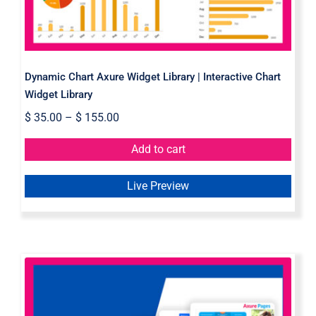
Dynamic Chart Axure Widget Library | Interactive Chart
Widget Library
$
35.00
–
$
155.00
Add to cart
Live Preview