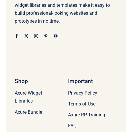
widget libraries and templates make it easy to
build professional-looking websites and
prototypes in no time.
Shop
Important
Axure Widget
Privacy Policy
Libraries
Terms of Use
Axure Bundle
Axure RP Training
FAQ