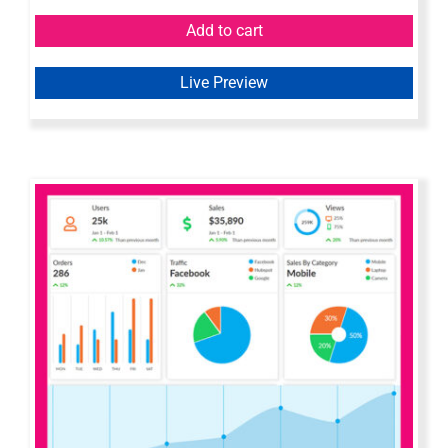
Add to cart
Live Preview
Axure Bootstrap Admin Dashboard
Widget Library