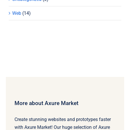
Web
(14)
More about Axure Market
Create stunning websites and prototypes faster
with Axure Market! Our huge selection of Axure