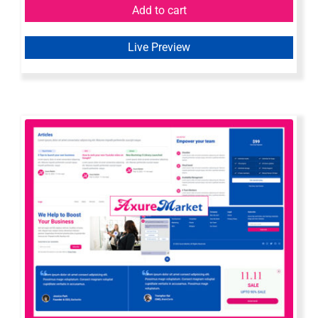
Add to cart
Live Preview
Axure Web Widget Library