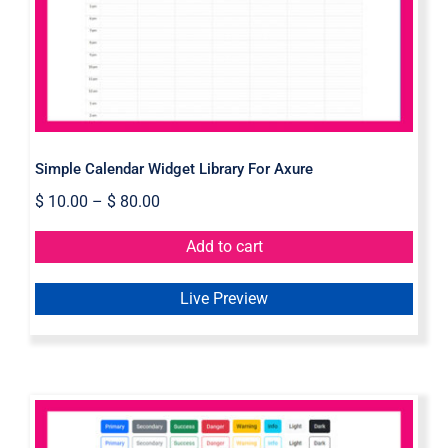
Simple Calendar Widget Library For Axure
$
10.00
–
$
80.00
Add to cart
Live Preview