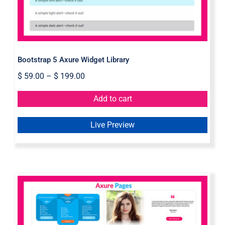
Bootstrap 5 Axure Widget Library
$
59.00
–
$
199.00
Add to cart
Live Preview