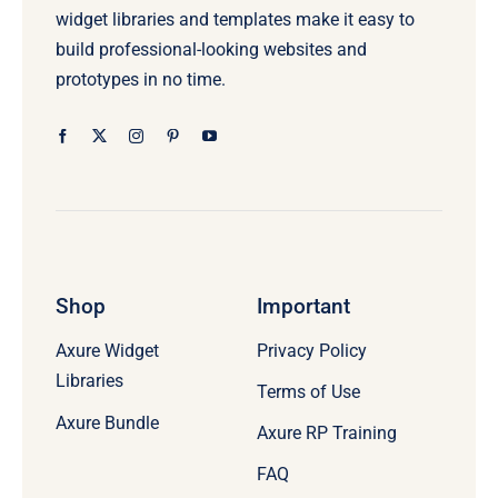
widget libraries and templates make it easy to
build professional-looking websites and
prototypes in no time.
Shop
Important
Axure Widget
Privacy Policy
Libraries
Terms of Use
Axure Bundle
Axure RP Training
FAQ