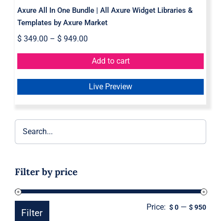
Axure All In One Bundle | All Axure Widget Libraries &
Templates by Axure Market
$
349.00
–
$
949.00
Add to cart
Live Preview
Filter by price
Price:
—
Min
Ma
$ 0
$ 950
Filter
pric
pric