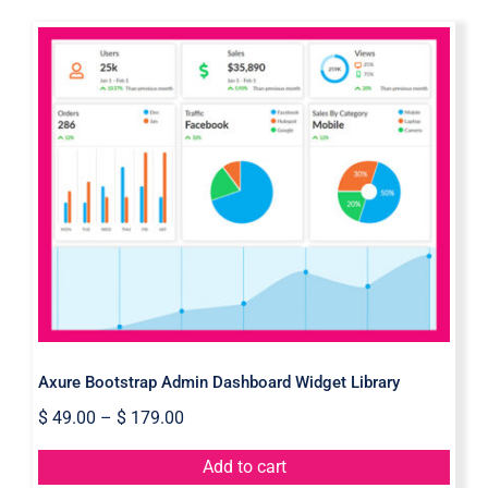
Axure Bootstrap Admin Dashboard
Widget Library
Axure Bootstrap Admin Dashboard Widget Library
$
49.00
–
$
179.00
Add to cart