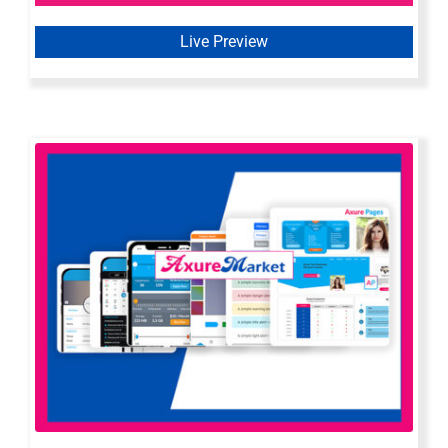
Live Preview
Axure All In One Bundle | All Axure
Widget Libraries & Templates by
Axure Market