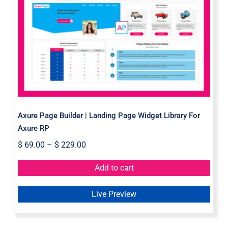
Axure Page Builder | Landing Page
Widget Library For Axure RP
Axure Page Builder | Landing Page Widget Library For
Axure RP
$
69.00
–
$
229.00
Add to cart
Live Preview