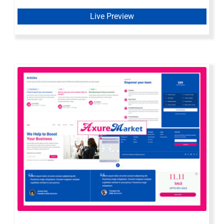
Live Preview
Axure Web Widget Library