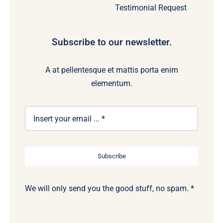
Testimonial Request
Subscribe to our newsletter.
A at pellentesque et mattis porta enim
elementum.
Subscribe
We will only send you the good stuff, no spam. *