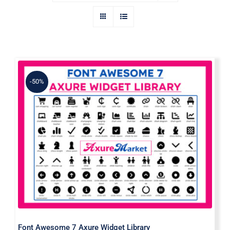
-50%
Font Awesome 7 Axure Widget
Library
Font Awesome 7 Axure Widget Library