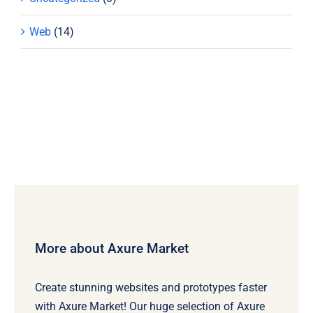
Web
(14)
More about Axure Market
Create stunning websites and prototypes faster
with Axure Market! Our huge selection of Axure