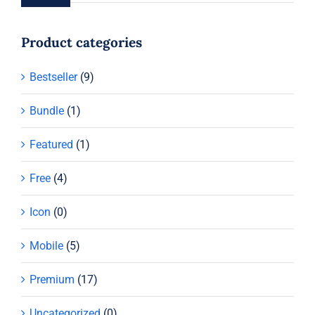
Product categories
Bestseller
(9)
Bundle
(1)
Featured
(1)
Free
(4)
Icon
(0)
Mobile
(5)
Premium
(17)
Uncategorized
(0)