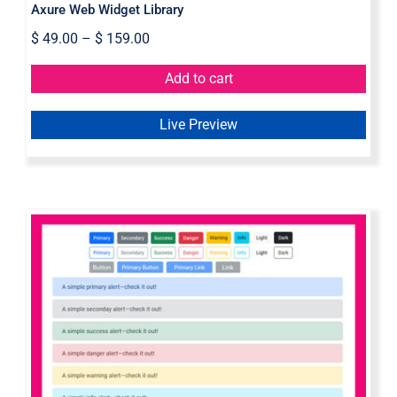
Axure Web Widget Library
$
49.00
–
$
159.00
Add to cart
Live Preview
Bootstrap 5 Axure Widget Library