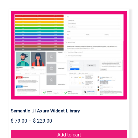
Semantic UI Axure Widget Library
Semantic UI Axure Widget Library
$
79.00
–
$
229.00
Add to cart