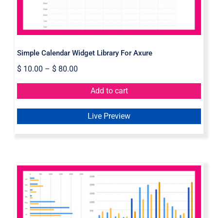
Simple Calendar Widget Library For Axure
$
10.00
–
$
80.00
Add to cart
Live Preview