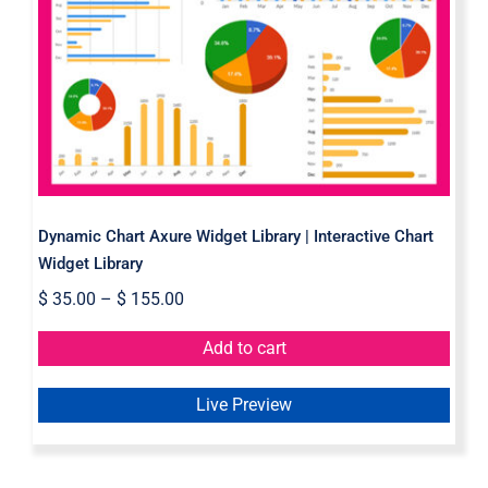
Dynamic Chart Axure Widget
Library | Interactive Chart Widget
Library
Dynamic Chart Axure Widget Library | Interactive Chart
Widget Library
$
35.00
–
$
155.00
Add to cart
Live Preview