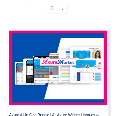
Axure All In One Bundle | All Axure
Widget Libraries & Templates by
Axure Market
Axure All In One Bundle | All Axure Widget Libraries &