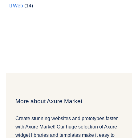
Web
(14)
More about Axure Market
Create stunning websites and prototypes faster
with Axure Market! Our huge selection of Axure
widget libraries and templates make it easy to