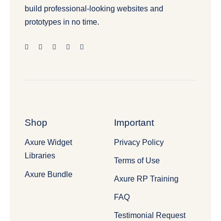
build professional-looking websites and
prototypes in no time.
Shop
Important
Axure Widget
Privacy Policy
Libraries
Terms of Use
Axure Bundle
Axure RP Training
FAQ
Testimonial Request