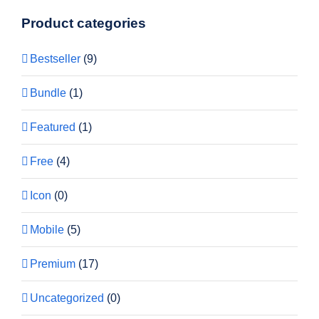
Product categories
Bestseller
(9)
Bundle
(1)
Featured
(1)
Free
(4)
Icon
(0)
Mobile
(5)
Premium
(17)
Uncategorized
(0)