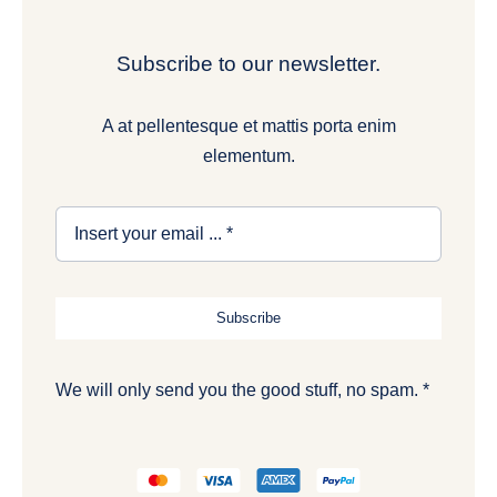
Subscribe to our newsletter.
A at pellentesque et mattis porta enim
elementum.
Subscribe
We will only send you the good stuff, no spam. *