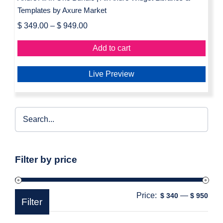
Templates by Axure Market
$
349.00
–
$
949.00
Add to cart
Live Preview
Filter by price
Price:
—
Min
Max
$ 340
$ 950
Filter
pric
pric