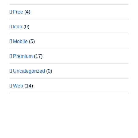
Free
(4)
Icon
(0)
Mobile
(5)
Premium
(17)
Uncategorized
(0)
Web
(14)