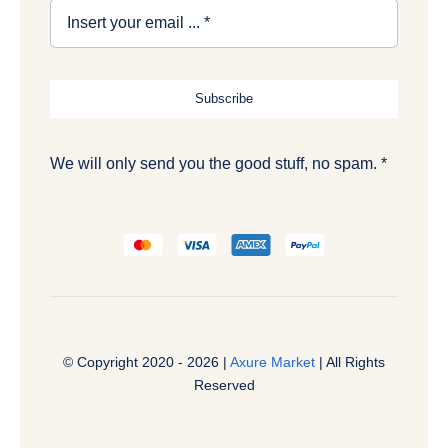
Subscribe
We will only send you the good stuff, no spam. *
© Copyright 2020 - 2026 |
Axure Market
| All Rights
Reserved