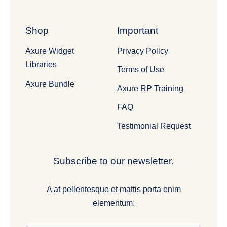
Shop
Important
Axure Widget
Privacy Policy
Libraries
Terms of Use
Axure Bundle
Axure RP Training
FAQ
Testimonial Request
Subscribe to our newsletter.
A at pellentesque et mattis porta enim
elementum.