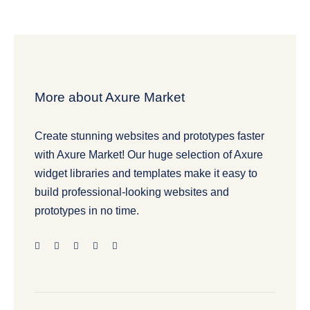
More about Axure Market
Create stunning websites and prototypes faster
with Axure Market! Our huge selection of Axure
widget libraries and templates make it easy to
build professional-looking websites and
prototypes in no time.