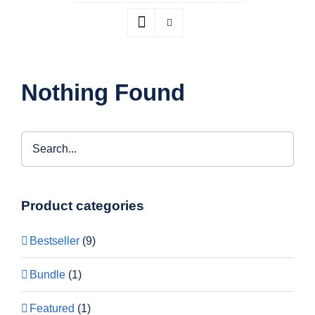
Nothing Found
Product categories
Bestseller
(9)
Bundle
(1)
Featured
(1)